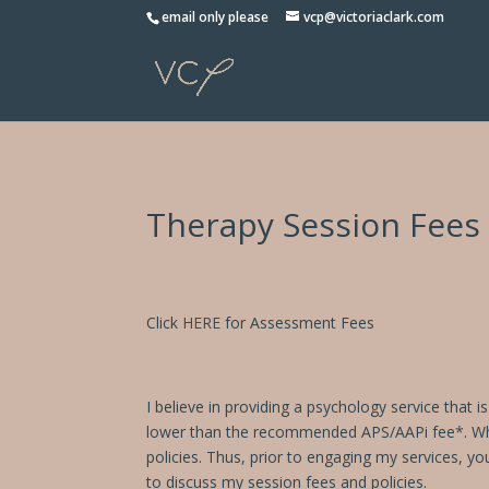
Please
email only please
vcp@victoriaclark.com
note:
This
website
includes
an
accessibility
system.
Therapy Session Fees
Press
Control-
F11
to
adjust
Click
HERE
for Assessment Fees
the
website
to
I believe in providing a psychology service that 
people
lower than the recommended APS/AAPi fee*. While 
with
policies. Thus, prior to engaging my services, yo
visual
to discuss my session fees and policies.