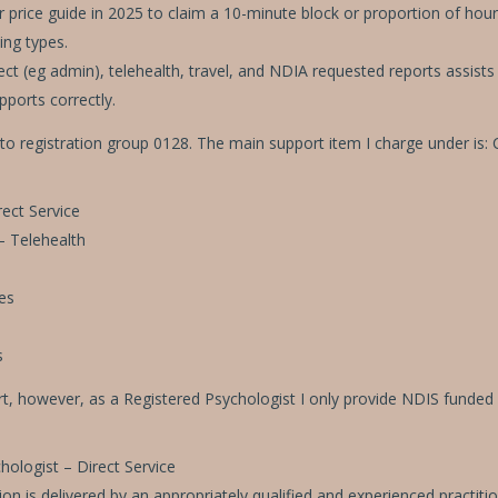
rice guide in 2025 to claim a 10-minute block or proportion of hours.
ing types.
irect (eg admin), telehealth, travel, and NDIA requested reports assis
pports correctly.
 to registration group 0128. The main support item I charge under is: C
ect Service
– Telehealth
es
s
t, however, as a Registered Psychologist I only provide NDIS funded 
logist – Direct Service
n is delivered by an appropriately qualified and experienced practiti