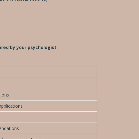
pared by your psychologist.
tions
applications
endations