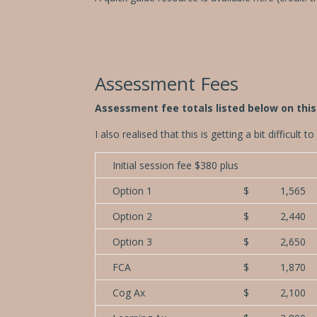
Assessment Fees
Assessment fee totals listed below on th
I also realised that this is getting a bit difficul
Initial session fee $380 plus
Option 1
$ 1,565
Option 2
$ 2,440
Option 3
$ 2,650
FCA
$ 1,870
Cog Ax
$ 2,100