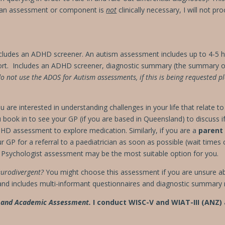
 an assessment or component is
not
clinically necessary, I will not p
cludes an ADHD screener.
An autism assessment includes up to 4-5 
ort.
Includes an ADHD screener, diagnostic summary (the summary of
do not use the ADOS for Autism assessments, if this is being requested pl
are interested in understanding challenges in your life that relate t
ook in to see your GP (if you are based in Queensland) to discuss if 
D assessment to explore medication. Similarly, if you are a
parent
 GP for a referral to a paediatrician as soon as possible (wait times
a Psychologist assessment may be the most suitable option for you.
eurodivergent?
You might choose this assessment if you are unsure ab
nd includes multi-informant questionnaires and diagnostic summary 
g and Academic Assessment.
I conduct WISC-V and WIAT-III (ANZ)