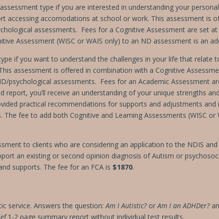
ssessment type if you are interested in understanding your persona
ort accessing accomodations at school or work. This assessment is o
chological assessments. Fees for a
Cognitive Assessment are set a
itive Assessment (WISC or WAIS only) to an ND assessment is an add
e if you want to understand the challenges in your life that relate t
). This assessment is offered in combination with a Cognitive Assessme
ND/psychological assessments.
Fees for an Academic Assessment a
led report, you’ll receive an understanding of your unique strengths a
 provided practical recommendations for supports and adjustments and 
ts. The fee to add both Cognitive and Learning Assessments (WISC o
ssment to clients who are considering an application to the NDIS and 
port an existing or second opinion diagnosis of Autism or psychosocia
y and supports. The fee for an FCA is
$1870
.
ic service. Answers the question:
Am I Autistic?
or
Am I an ADHDer?
an
ief
1-2 page summary report
without
individual test results.