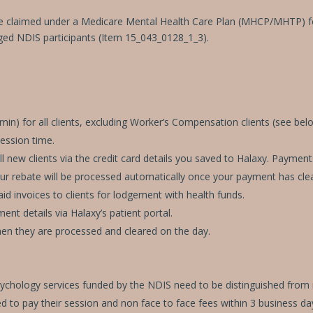
e claimed under a Medicare Mental Health Care Plan (MHCP/MHTP) for 
ed NDIS participants (Item 15_043_0128_1_3).
n) for all clients, excluding Worker’s Compensation clients (see belo
session time.
 new clients via the credit card details you saved to Halaxy. Payment
our rebate will be processed automatically once your payment has cle
id invoices to clients for lodgement with health funds.
nt details via Halaxy’s patient portal.
hen they are processed and cleared on the day.
Psychology services funded by the NDIS need to be distinguished from
ed to pay their session and non face to face fees within 3 business day