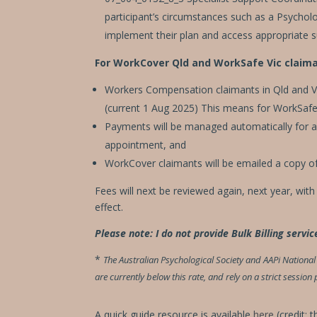
participant’s circumstances such as a Psycholog
implement their plan and access appropriate 
For WorkCover Qld and WorkSafe Vic claima
Workers Compensation claimants in Qld and Vi
(current 1 Aug 2025) This means for WorkSafe V
Payments will be managed automatically for all
appointment, and
WorkCover claimants will be emailed a copy of
Fees will next be reviewed again, next year, wit
effect.
Please note: I do not provide Bulk Billing servic
*
The Australian Psychological Society and AAPi Nation
are currently below this rate, and rely on a strict sessio
A quick guide resource is available
here
(credit: 