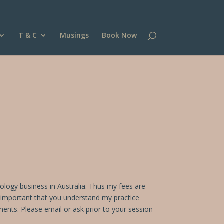
T & C
Musings
Book Now
hology business in Australia. Thus my fees are
is important that you understand my practice
ements.
Please email or ask prior to your session