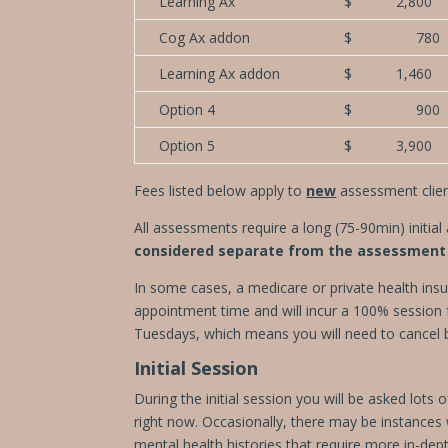
Learning Ax
$ 2,800
Cog Ax addon
$ 780
Learning Ax addon
$ 1,460
Option 4
$ 900
Option 5
$ 3,900
Fees listed below apply to
new
assessment client
All assessments require a long (75-90min) initia
considered separate from the assessment 
In some cases, a medicare or private health insu
appointment time and will incur a 100% session f
Tuesdays, which means you will need to cancel 
Initial Session
During the initial session you will be asked lot
right now. Occasionally,
there may be instances
mental health histories that require more in-depth