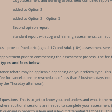
Cog Assessment and learning assessment combined report 
added to Option 2
added to Option 2 = Option 5
Second opinion report
standard report with cog and learning assessments, can add F
s. I provide Paediatric (ages 4-17) and Adult (18+) assessment servic
l appointment prior to commencing the assessment process. The fee for
types and fees below.
rance rebate may be applicable depending on your referral type. This i
ee for cancellations or reschedules of less than 2 business days’ no
by the Thursday afternoon).
s of questions. This is to get to know you, and understand what is th
 where additional sessions are needed
to complete your assessment (f
 querying in order to rule-in and rule-out differential diagnoses). This 