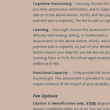
Cognitive Functioning
– You may choose this a
you think and process information, and to supp
add-on to the above Autism, ADHD, and ND psy
payment plan is required).
The fee to add a Cogn
Learning
– You might choose this assessment typ
difficulty with reading, writing, or mathematics
Assessment) to the above Autism, ADHD, and 
payment plan is required). As part of your detai
factors impact your daily life, you will also be
Learning Plans or PLPs for school aged studen
additional $1460.
Functional Capacity
– I only provide this asse
Psychologist. This assessment is provided to sup
require evidence of the impact of your disabilit
Fee Options
(Option 1) Identification only,
$
1565
diagnost
answer confidently either
yes
or
no
. You get a
br