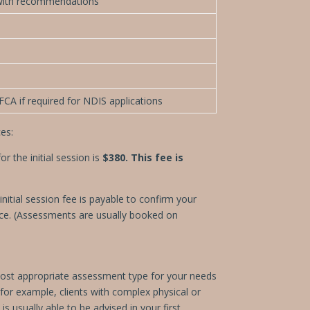
with recommendations
CA if required for NDIS applications
es:
 the initial session is
$380. This fee is
nitial session fee is payable to confirm your
tice. (Assessments are usually booked on
e most appropriate assessment type for your needs
or example, clients with complex physical or
is usually able to be advised in your first