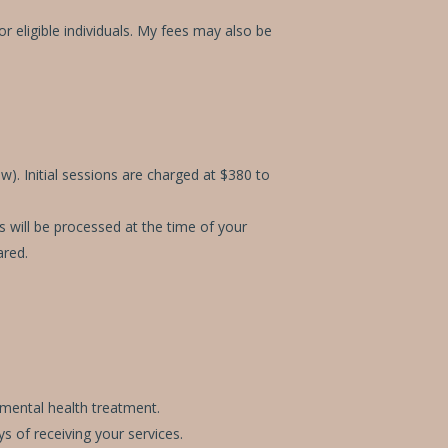
eligible individuals. My fees may also be
w). Initial sessions are charged at $380 to
s will be processed at the time of your
ared.
 mental health treatment.
s of receiving your services.