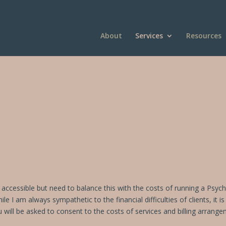
About
Services
Resources
is accessible but need to balance this with the costs of running a Psyc
I am always sympathetic to the financial difficulties of clients, it 
u will be asked to consent to the costs of services and billing arrang