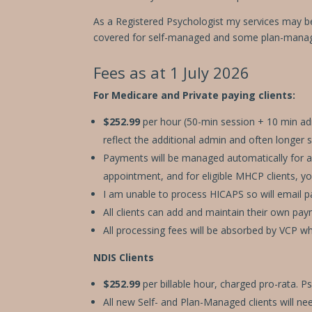
disabilities
who
As a Registered Psychologist my services may b
are
covered for self-managed and some plan-manag
using
a
Fees as at 1 July 2026
screen
For Medicare and Private paying clients:
reader;
Press
$252.99
per hour (50-min session + 10 min admi
Control-
reflect the additional admin and often longer 
F10
Payments will be managed automatically for all
to
appointment, and for eligible MHCP clients, y
open
an
I am unable to process HICAPS so will email pa
accessibility
All clients can
add and maintain their own payme
menu.
All processing fees will be absorbed by VCP w
NDIS Clients
$252.99
per billable hour, charged pro-rata. 
All new Self- and Plan-Managed clients will ne