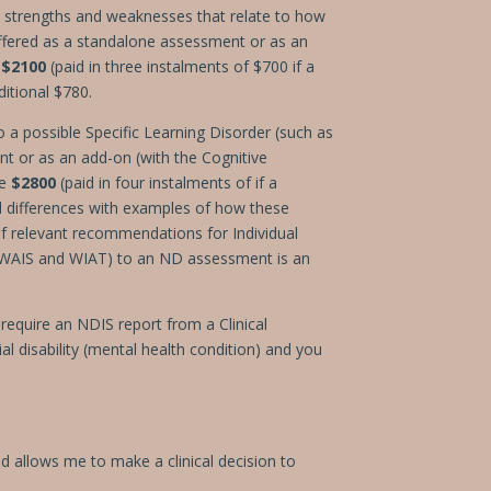
l strengths and weaknesses that relate to how
ffered as a standalone assessment or as an
t
$2100
(paid in three instalments of $700 if a
itional $780.
o a possible Specific Learning Disorder (such as
nt or as an add-on (with the Cognitive
re
$2800
(paid in four instalments of if a
nd differences with examples of how these
if relevant recommendations for Individual
r WAIS and WIAT) to an ND assessment is an
require an NDIS report from a Clinical
l disability (mental health condition) and you
d allows me to make a clinical decision to