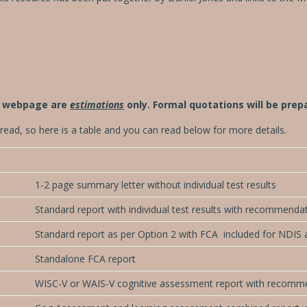
is webpage are
estimations
only. Formal quotations will be pre
t to read, so here is a table and you can read below for more details.
1-2 page summary letter without individual test results
Standard report with individual test results with recommenda
Standard report as per Option 2 with FCA included for NDIS 
Standalone FCA report
WISC-V or WAIS-V cognitive assessment report with recomm