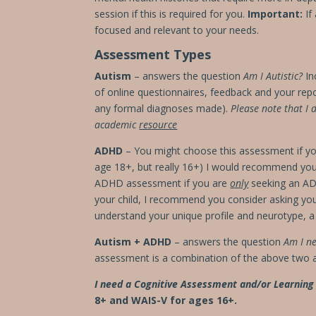
session if this is required for you.
Important:
If
focused and relevant to your needs.
Assessment Types
Autism
– answers the question
Am I Autistic?
In
of online questionnaires, feedback
and your rep
any formal diagnoses made).
Please note that I 
academic
resource
ADHD
– You might choose this assessment if you 
age 18+, but really 16+) I would recommend you b
ADHD assessment if you are
only
seeking an ADH
your child, I recommend you consider asking your
understand your unique profile and neurotype, 
Autism + ADHD
– answers the question
Am I n
assessment is a combination of the above two a
I need a Cognitive Assessment and/or Learnin
8+ and WAIS-V for ages 16+.