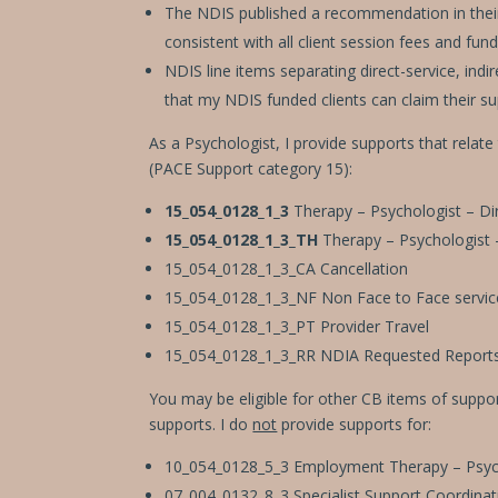
The NDIS published a recommendation in their p
consistent with all client session fees and fund
NDIS line items separating direct-service, ind
that my NDIS funded clients can claim their su
As a Psychologist, I provide supports that relate
(PACE Support category 15):
15_054_0128_1_3
Therapy – Psychologist – Dir
15_054_0128_1_3_TH
Therapy – Psychologist 
15_054_0128_1_3_CA Cancellation
15_054_0128_1_3_NF Non Face to Face servic
15_054_0128_1_3_PT Provider Travel
15_054_0128_1_3_RR NDIA Requested Report
You may be eligible for other CB items of suppor
supports. I do
not
provide supports for:
10_054_0128_5_3 Employment Therapy – Psycho
07_004_0132_8_3 Specialist Support Coordinatio