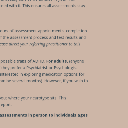
roceed with it. This ensures all assessments stay
hours of assessment appointments, completion
 the assessment process and test results and
ease direct your referring practitioner to this
o possible traits of ADHD.
For adults,
(anyone
they prefer a Psychiatrist or Psychologist
interested in exploring medication options for
 can be several months). However, if you wish to
out where your neurotype sits. This
report.
 assessments in person to individuals ages