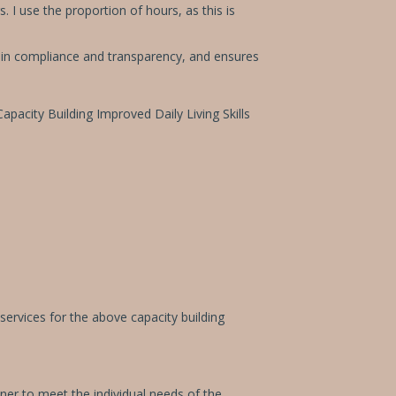
 I use the proportion of hours, as this is
ts in compliance and transparency, and ensures
apacity Building Improved Daily Living Skills
services for the above capacity building
oner to meet the individual needs of the