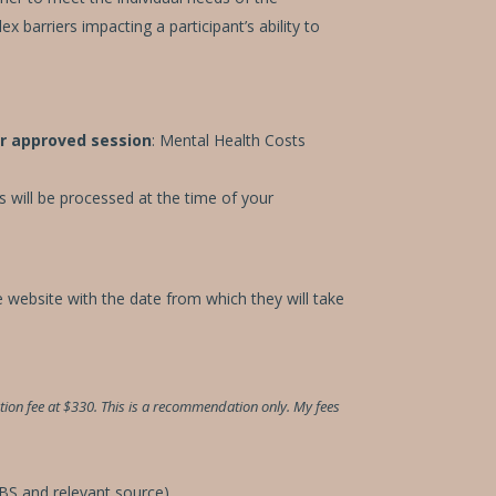
 barriers impacting a participant’s ability to
r approved session
: Mental Health Costs
s will be processed at the time of your
e website with the date from which they will take
on fee at $330. This is a recommendation only. My fees
MBS and relevant source).