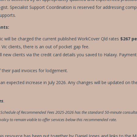
ist. Specialist Support Coordination is reserved for addressing complex
supports.
nts:
c will be charged the current published WorkCover Qld rates
$267 pe
ic clients, there is an out of pocket gap fee.
 new clients via the credit card details you saved to Halaxy. Payment
 their paid invoices for lodgement.
h an expected increase in July 2026. Any changes will be updated on th
es
.
al Schedule of Recommended Fees 2025-2026 has the standard 50-minute consultati
n policy to remain viable to offer services below this recommended rate.
this resource has been put together by Daniel Jones and links to the 