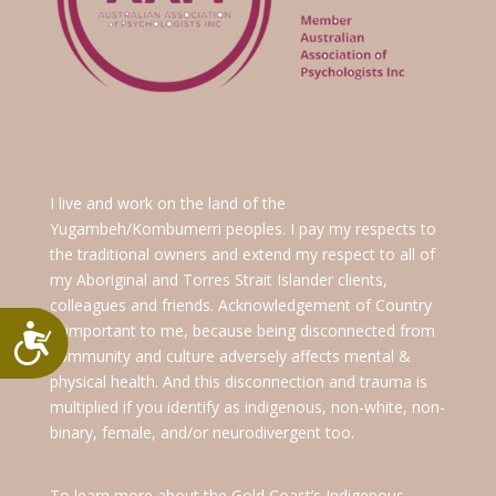
I live and work on the land of the
Yugambeh/Kombumerri peoples. I pay my respects to
the traditional owners and extend my respect to all of
my Aboriginal and Torres Strait Islander clients,
colleagues and friends. Acknowledgement of Country
is important to me, because being disconnected from
Accessibility
community and culture adversely affects mental &
physical health. And this disconnection and trauma is
multiplied if you identify as indigenous, non-white, non-
binary, female, and/or neurodivergent too.
To learn more about the Gold Coast’s Indigenous