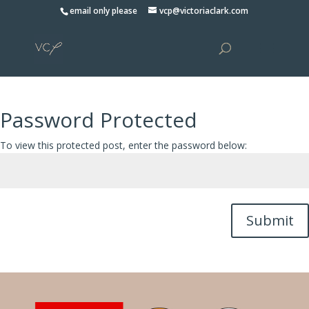
Please
email only please
vcp@victoriaclark.com
note:
This
website
includes
an
accessibility
Password Protected
system.
To view this protected post, enter the password below:
Submit